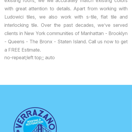
existing roofs, we will accurately match existing colors
with great attention to details. Apart from working with
Ludowici tiles, we also work with s-tile, flat tile and
interlocking tile. Over the past decades, we’ve served
clients in New York communities of Manhattan - Brooklyn
- Queens - The Bronx - Staten Island. Call us now to get
a FREE Estimate.
no-repeat;left top;; auto