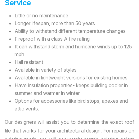
Service
Little or no maintenance
Longer lifespan; more than 50 years
Ability to withstand different temperature changes
Fireproof with a class A fire rating
It can withstand storm and hurricane winds up to 125
mph
Hail resistant
Available in variety of styles
Available in lightweight versions for existing homes
Have insulation properties- keeps building cooler in
summer and warmer in winter
Options for accessories like bird stops, apexes and
attic vents.
Our designers will assist you to determine the exact roof
tile that works for your architectural design. For repairs on