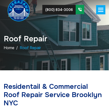
(800) 834-3006
R
o
o
f
R
e
p
a
i
r
Home
Roof Repair
Residentail & Commercial
Roof Repair Service Brooklyn
NYC