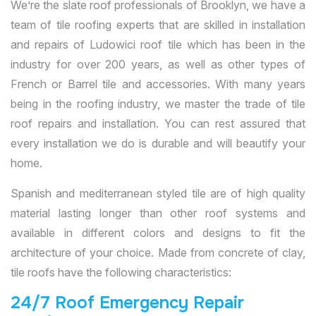
We’re the slate roof professionals of Brooklyn, we have a
team of tile roofing experts that are skilled in installation
and repairs of Ludowici roof tile which has been in the
industry for over 200 years, as well as other types of
French or Barrel tile and accessories. With many years
being in the roofing industry, we master the trade of tile
roof repairs and installation. You can rest assured that
every installation we do is durable and will beautify your
home.
Spanish and mediterranean styled tile are of high quality
material lasting longer than other roof systems and
available in different colors and designs to fit the
architecture of your choice. Made from concrete of clay,
tile roofs have the following characteristics:
24/7 Roof Emergency Repair