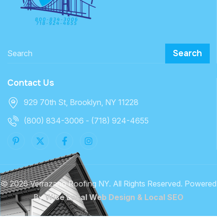
Search
Contact Us
929 70th St, Brooklyn, NY 11228
(800) 834-3006 - (718) 924-4655
©
2026 Verrazano Roofing NY. All Rights Reserved. Powered
By
Wise Local Web Design & Local SEO