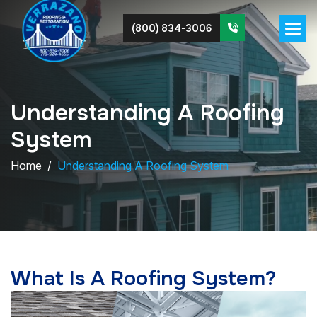
(800) 834-3006
U
n
d
e
r
s
t
a
n
d
i
n
g
A
R
o
o
f
i
n
g
S
y
s
t
e
m
Home
Understanding A Roofing System
What Is A Roofing System?