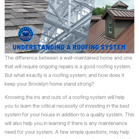
The difference between a well-maintained home and one
that will require ongoing repairs is a good roofing system.
But what exactly is a roofing system, and how does it
keep your Brooklyn home stand strong?
Knowing the ins and outs of a roofing system will help
you to learn the critical necessity of investing in the best
system for your house in addition to a quality system. This
will also help you in learning if there is any maintenance
need for your system. A few simple questions, may help