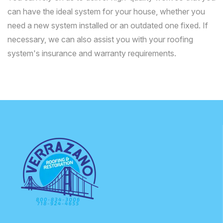
can have the ideal system for your house, whether you
need a new system installed or an outdated one fixed. If
necessary, we can also assist you with your roofing
system's insurance and warranty requirements.