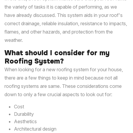
the variety of tasks it is capable of performing, as we
have already discussed. This system aids in your roof's
correct drainage, reliable insulation, resistance to impacts,
flames, and other hazards, and protection from the
weather.
What should I consider for my
Roofing System?
When looking for a new roofing system for your house,
there are a few things to keep in mind because not all
roofing systems are same. These considerations come
down to only a few crucial aspects to look out for:
Cost
Durability
Aesthetics
Architectural design