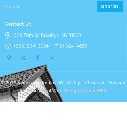
Search
Contact Us
929 70th St, Brooklyn, NY 11228
(800) 834-3006 - (718) 924-4655
©
2026 Verrazano Roofing NY. All Rights Reserved. Powered
By
Wise Local Web Design & Local SEO