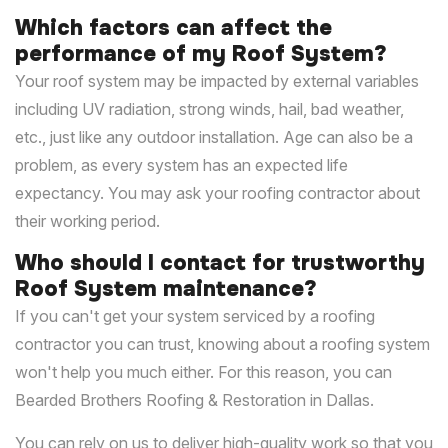
Which factors can affect the
performance of my Roof System?
Your roof system may be impacted by external variables
including UV radiation, strong winds, hail, bad weather,
etc., just like any outdoor installation. Age can also be a
problem, as every system has an expected life
expectancy. You may ask your roofing contractor about
their working period.
Who should I contact for trustworthy
Roof System maintenance?
If you can't get your system serviced by a roofing
contractor you can trust, knowing about a roofing system
won't help you much either. For this reason, you can
Bearded Brothers Roofing & Restoration in Dallas.
You can rely on us to deliver high-quality work so that you