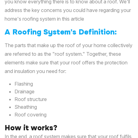
you know everything there is to know about a roof. We'll
address the key concerns you could have regarding your
home's roofing system in this article
A Roofing System's Definition:
The parts that make up the roof of your home collectively
are referred to as the "roof system." Together, these
elements make sure that your roof offers the protection
and insulation you need for:
Flashing
Drainage
Roof structure
Sheathing
Roof covering
How it works?
In the end, a roof system makes sure that your roof fulfils