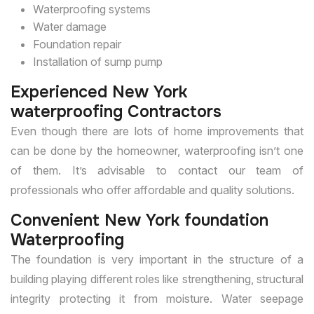
Waterproofing systems
Water damage
Foundation repair
Installation of sump pump
Experienced New York
waterproofing Contractors
Even though there are lots of home improvements that
can be done by the homeowner, waterproofing isn’t one
of them. It’s advisable to contact our team of
professionals who offer affordable and quality solutions.
Convenient New York foundation
Waterproofing
The foundation is very important in the structure of a
building playing different roles like strengthening, structural
integrity protecting it from moisture. Water seepage