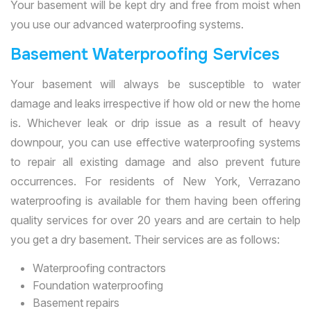
Your basement will be kept dry and free from moist when
you use our advanced waterproofing systems.
Basement Waterproofing Services
Your basement will always be susceptible to water
damage and leaks irrespective if how old or new the home
is. Whichever leak or drip issue as a result of heavy
downpour, you can use effective waterproofing systems
to repair all existing damage and also prevent future
occurrences. For residents of New York, Verrazano
waterproofing is available for them having been offering
quality services for over 20 years and are certain to help
you get a dry basement. Their services are as follows:
Waterproofing contractors
Foundation waterproofing
Basement repairs