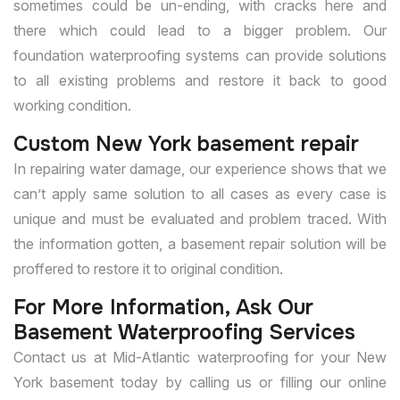
sometimes could be un-ending, with cracks here and
there which could lead to a bigger problem. Our
foundation waterproofing systems can provide solutions
to all existing problems and restore it back to good
working condition.
Custom New York basement repair
In repairing water damage, our experience shows that we
can’t apply same solution to all cases as every case is
unique and must be evaluated and problem traced. With
the information gotten, a basement repair solution will be
proffered to restore it to original condition.
For More Information, Ask Our
Basement Waterproofing Services
Contact us at Mid-Atlantic waterproofing for your New
York basement today by calling us or filling our online