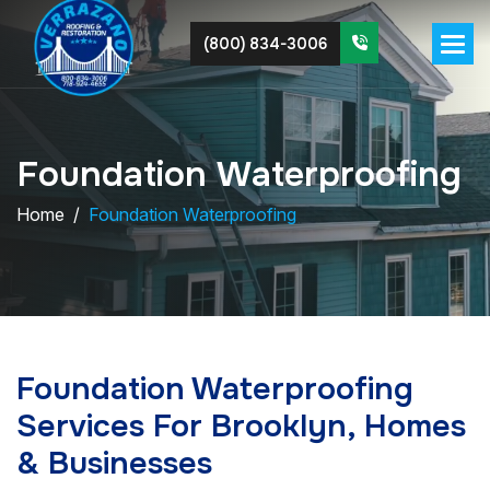
(800) 834-3006
F
o
u
n
d
a
t
i
o
n
W
a
t
e
r
p
r
o
o
f
i
n
g
Home
Foundation Waterproofing
Foundation Waterproofing
Services For Brooklyn, Homes
& Businesses