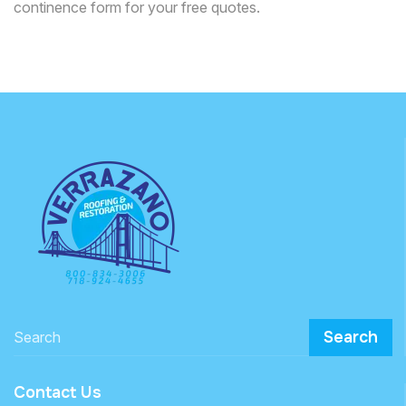
continence form for your free quotes.
Search
Contact Us