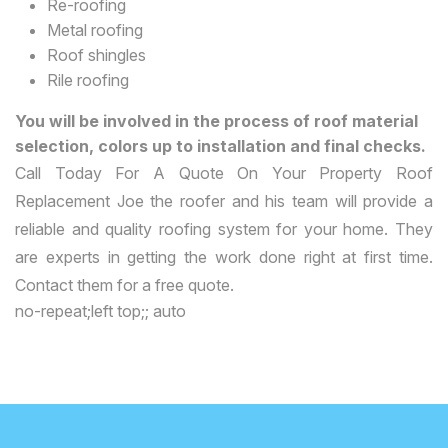
Re-roofing
Metal roofing
Roof shingles
Rile roofing
You will be involved in the process of roof material
selection, colors up to installation and final checks.
Call Today For A Quote On Your Property Roof
Replacement Joe the roofer and his team will provide a
reliable and quality roofing system for your home. They
are experts in getting the work done right at first time.
Contact them for a free quote.
no-repeat;left top;; auto