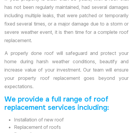
has not been regularly maintained, had several damages
including multiple leaks, that were patched or temporarily
fixed several times, or a major damage due to a storm or
severe weather event, it is then time for a complete roof
replacement.
A properly done roof will safeguard and protect your
home during harsh weather conditions, beautify and
increase value of your investment. Our team will ensure
your property roof replacement goes beyond your
expectations.
We provide a full range of roof
replacement services including:
Installation of new roof
Replacement of roofs