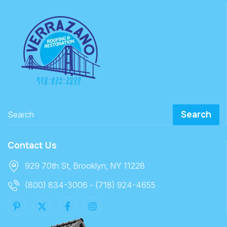
Search
Contact Us
929 70th St, Brooklyn, NY 11228
(800) 834-3006 - (718) 924-4655