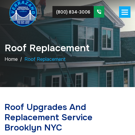
(800) 834-3006
R
o
o
f
R
e
p
l
a
c
e
m
e
n
t
Home
Roof Replacement
Roof Upgrades And
Replacement Service
Brooklyn NYC