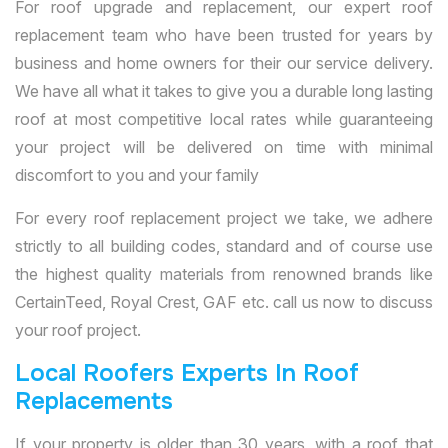
For roof upgrade and replacement, our expert roof
replacement team who have been trusted for years by
business and home owners for their our service delivery.
We have all what it takes to give you a durable long lasting
roof at most competitive local rates while guaranteeing
your project will be delivered on time with minimal
discomfort to you and your family
For every roof replacement project we take, we adhere
strictly to all building codes, standard and of course use
the highest quality materials from renowned brands like
CertainTeed, Royal Crest, GAF etc. call us now to discuss
your roof project.
Local Roofers Experts In Roof
Replacements
If your property is older than 30 years, with a roof that