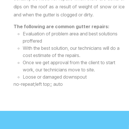
dips on the roof as a result of weight of snow or ice
and when the gutter is clogged or dirty.
The following are common gutter repairs:
Evaluation of problem area and best solutions
proffered
With the best solution, our technicians will do a
cost estimate of the repairs.
Once we get approval from the client to start
work, our technicians move to site.
Loose or damaged downspout
no-repeat;left top;; auto