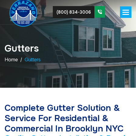
(800) 834-3006
G
u
t
t
e
r
s
Home
Gutters
Complete Gutter Solution &
Service For Residential &
Commercial In Brooklyn NYC