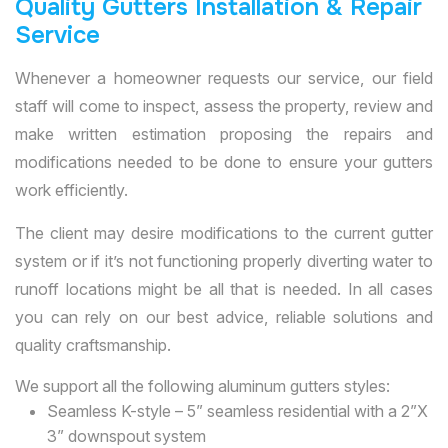
Quality Gutters Installation & Repair
Service
Whenever a homeowner requests our service, our field
staff will come to inspect, assess the property, review and
make written estimation proposing the repairs and
modifications needed to be done to ensure your gutters
work efficiently.
The client may desire modifications to the current gutter
system or if it’s not functioning properly diverting water to
runoff locations might be all that is needed. In all cases
you can rely on our best advice, reliable solutions and
quality craftsmanship.
We support all the following aluminum gutters styles:
Seamless K-style – 5” seamless residential with a 2”X
3” downspout system