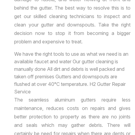
behind the gutter. The best way to resolve this is to
get our skilled cleaning technicians to inspect and
clean your gutter and downspouts. Take the right
decision now to stop it from becoming a bigger
problem and expensive to treat.
We have the right tools to use as what we need is an
available faucet and water Our gutter cleaning is
manually done All dirt and debris is well packed and
taken off premises Gutters and downspouts are
flushed at over 40°C temperature. H2 Gutter Repair
Service
The seamless aluminum gutters require less
maintenance, reduces costs on repairs and gives
better protection to property as there are no joints
and seals which may gather debris. There will
certainly be need for repairs when there are dents or