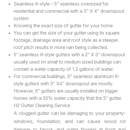
Seamless K-style – 5” seamless oversized for
residential and commercial with a 3” X 4” downspout
system
Knowing the exact size of gutter for your home
You can get the size of your gutter using its square
footage, drainage area and roof style as a steeper
roof pitch results in more rain being collected.
5” seamless K-style gutters with a 2” X 3” downspout
usually used on small to medium sized buildings can
contain a water capacity of 1.2 gallons of water.
For commercial buildings, 6” seamless aluminum K-
style gutters with 3” X4” downspout are mostly.
However, 6” gutters are usually installed on bigger
homes with a 35% water capacity that the 5” gutter.
H2 Gutter Cleaning Service
A clogged gutter can be damaging to your property-
windows, foundation, and can cause wood rot
damage to fascia, and water flowing at front and