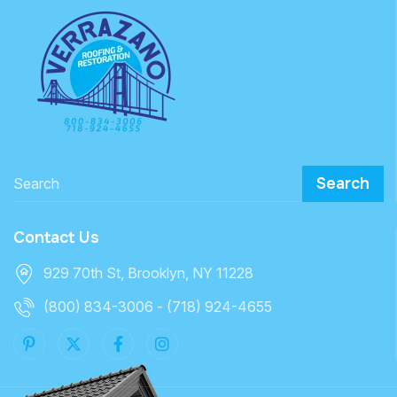
Search
Contact Us
929 70th St, Brooklyn, NY 11228
(800) 834-3006 - (718) 924-4655